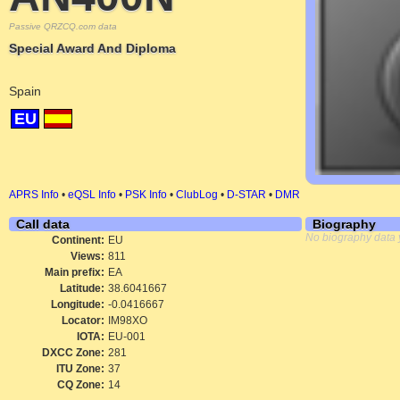
Passive QRZCQ.com data
Special Award And Diploma
Spain
EU
APRS Info
•
eQSL Info
•
PSK Info
•
ClubLog
•
D-STAR
•
DMR
Call data
Biography
No biography data 
Continent:
EU
Views:
811
Main prefix:
EA
Latitude:
38.6041667
Longitude:
-0.0416667
Locator:
IM98XO
IOTA:
EU-001
DXCC Zone:
281
ITU Zone:
37
CQ Zone:
14