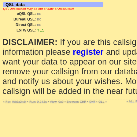
QSL data
QSL information may be out of date or inaccurate!
eQSL QSL:
no
Bureau QSL:
no
Direct QSL:
no
LoTW QSL:
YES
DISCLAIMER:
If you are this calls
information please
register
and upda
want your data to appear on our sit
remove your callsign from our data
and notify us about your wishes. Mo
callsign will be added in the near fut
• ALL
•
•
Run: 0.242s
•
View: 0x0
•
Browser: CHR
•
DNT
•
GLL
•
Rev. 9bb3a2fc6f