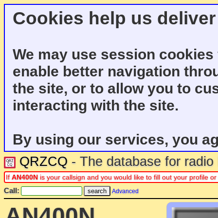
Cookies help us deliver
We may use session cookies f
enable better navigation thro
the site, or to allow you to c
interacting with the site.
By using our services, you ag
QRZCQ
- The database for radi
If
AN400N
is your callsign and you would like to fill out your profile
Call:
Advanced
AN400N