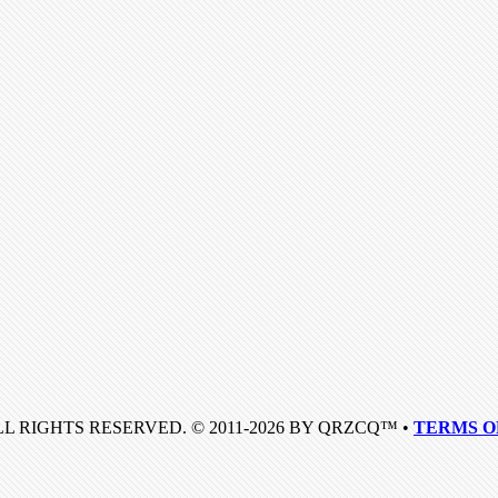
LL RIGHTS RESERVED. © 2011-2026 BY QRZCQ™ •
TERMS O