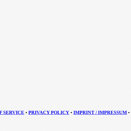
F SERVICE
•
PRIVACY POLICY
•
IMPRINT / IMPRESSUM
•