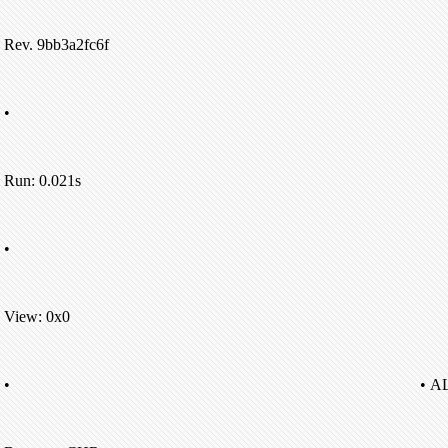
Rev. 9bb3a2fc6f
•
Run: 0.021s
•
View: 0x0
•
• A