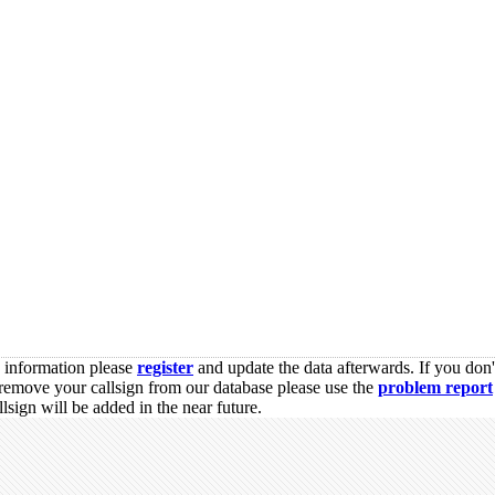
s information please
register
and update the data afterwards. If you don'
remove your callsign from our database please use the
problem report
sign will be added in the near future.