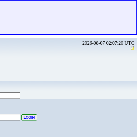
2026-08-07 02:07:20 UTC