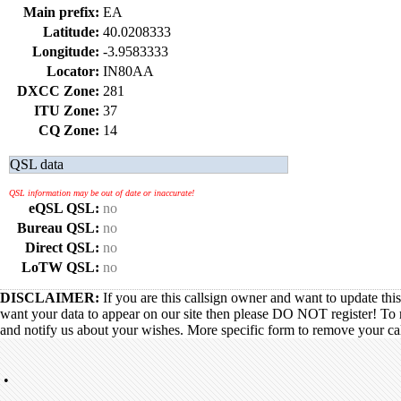
Main prefix:
EA
Latitude:
40.0208333
Longitude:
-3.9583333
Locator:
IN80AA
DXCC Zone:
281
ITU Zone:
37
CQ Zone:
14
QSL data
QSL information may be out of date or inaccurate!
eQSL QSL:
no
Bureau QSL:
no
Direct QSL:
no
LoTW QSL:
no
DISCLAIMER:
If you are this callsign owner and want to update thi
want your data to appear on our site then please DO NOT register! To 
and notify us about your wishes. More specific form to remove your call
•