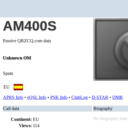
AM400S
Passive QRZCQ.com data
Unknown OM
Spain
EU
APRS Info
•
eQSL Info
•
PSK Info
•
ClubLog
•
D-STAR
•
DMR
Call data
Biography
No biography data 
Continent:
EU
Views:
114