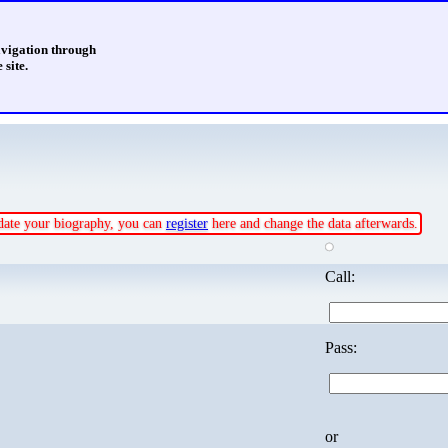
avigation through
 site.
update your biography, you can
register
here and change the data afterwards.
Call:
Pass:
or