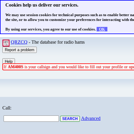
Cookies help us deliver our services.
We may use session cookies for technical purposes such as to enable better n
the site, or to allow you to customize your preferences for interacting with the
By using our services, you agree to our use of cookies.
OK
QRZCQ
- The database for radio hams
If
AM400S
is your callsign and you would like to fill out your profile or 
Call:
Advanced