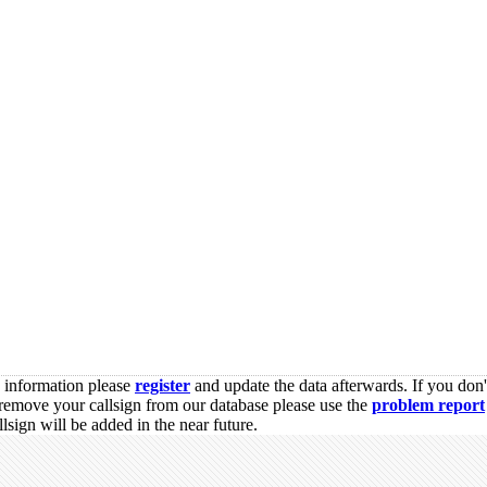
s information please
register
and update the data afterwards. If you don'
remove your callsign from our database please use the
problem report
sign will be added in the near future.