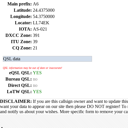
Main prefix:
A6
Latitude:
24.4375000
Longitude:
54.3750000
Locator:
LL74EK
IOTA:
AS-021
DXCC Zone:
391
ITU Zone:
39
CQ Zone:
21
QSL data
QSL information may be out of date or inaccurate!
eQSL QSL:
YES
Bureau QSL:
no
Direct QSL:
no
LoTW QSL:
YES
DISCLAIMER:
If you are this callsign owner and want to update thi
want your data to appear on our site then please DO NOT register! To 
and notify us about your wishes. More specific form to remove your call
•