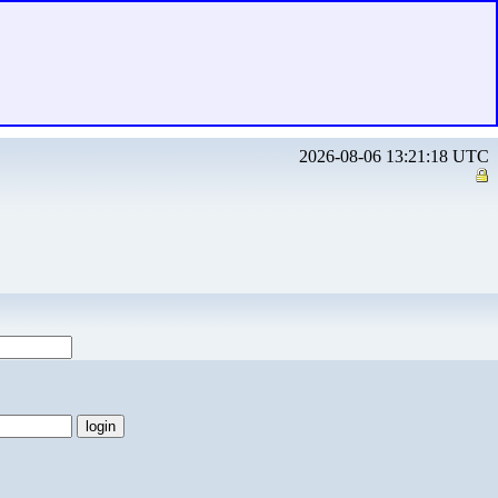
2026-08-06 13:21:18 UTC