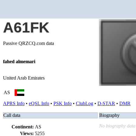
A61FK
Passive QRZCQ.com data
fahed almemari
United Arab Emirates
AS
APRS Info
•
eQSL Info
•
PSK Info
•
ClubLog
•
D-STAR
•
DMR
Call data
Biography
No biography data 
Continent:
AS
Views:
5255