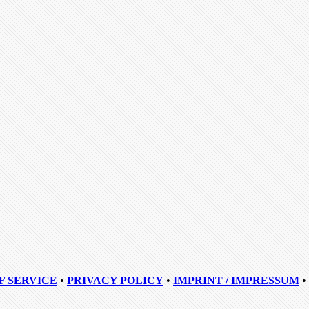
F SERVICE
•
PRIVACY POLICY
•
IMPRINT / IMPRESSUM
•