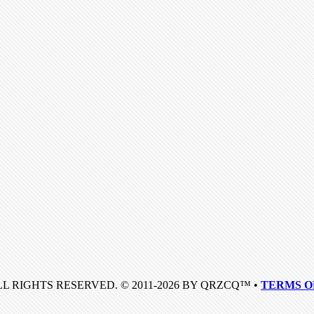
LL RIGHTS RESERVED. © 2011-2026 BY QRZCQ™ •
TERMS O