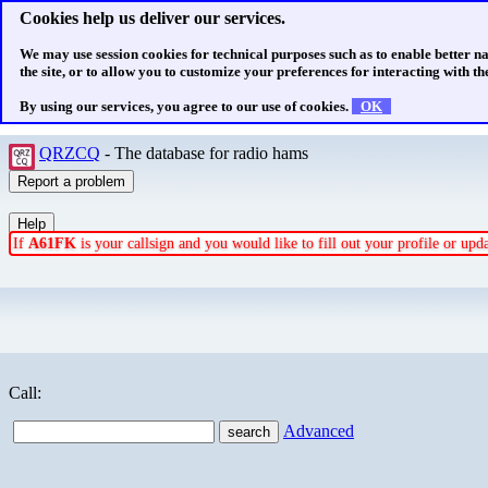
Cookies help us deliver our services.
We may use session cookies for technical purposes such as to enable better n
the site, or to allow you to customize your preferences for interacting with the
By using our services, you agree to our use of cookies.
OK
QRZCQ
- The database for radio hams
If
A61FK
is your callsign and you would like to fill out your profile or up
Call:
Advanced