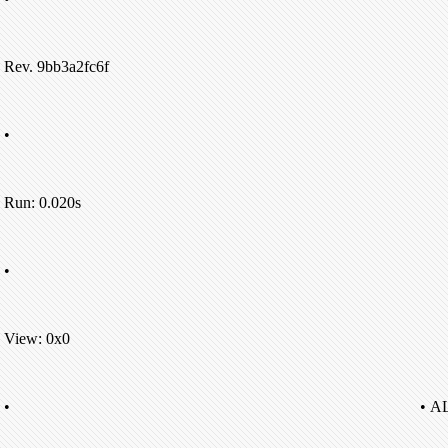
Rev. 9bb3a2fc6f
•
Run: 0.020s
•
View: 0x0
•
• A