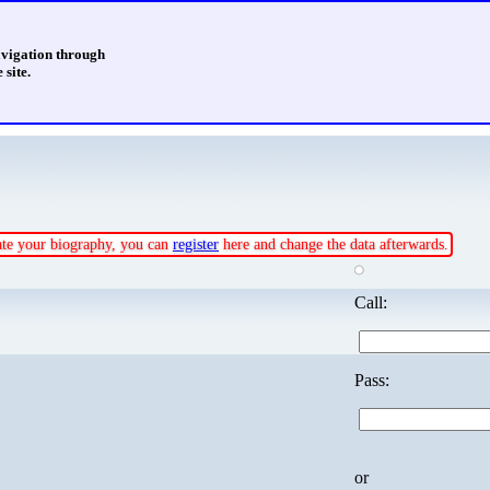
avigation through
 site.
date your biography, you can
register
here and change the data afterwards.
Call:
Pass:
or