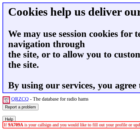
Cookies help us deliver our
We may use session cookies for t
navigation through
the site, or to allow you to custo
the site.
By using our services, you agree 
QRZCQ
- The database for radio hams
If
9A709A
is your callsign and you would like to fill out your profile or u