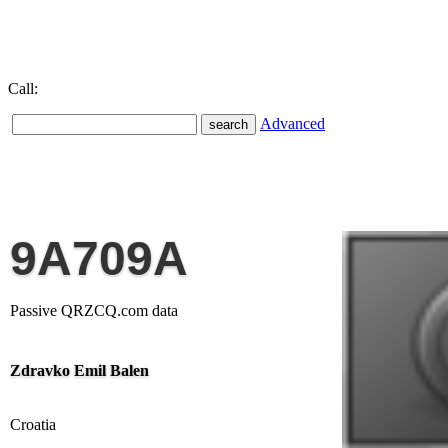
Call:
Advanced
9A709A
Passive QRZCQ.com data
Zdravko Emil Balen
Croatia