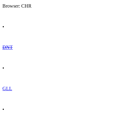
Browser: CHR
•
DNT
•
GLL
•