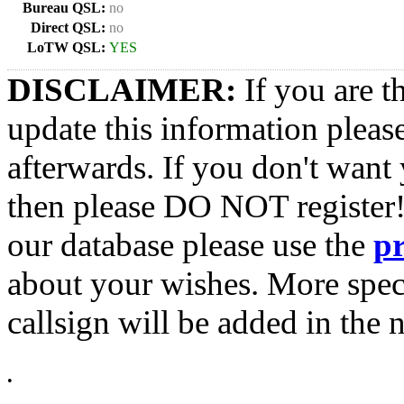
Bureau QSL:
no
Direct QSL:
no
LoTW QSL:
YES
DISCLAIMER:
If you are t
update this information pleas
afterwards. If you don't want 
then please DO NOT register!
our database please use the
p
about your wishes. More spec
callsign will be added in the n
•