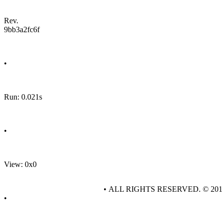
Rev.
9bb3a2fc6f
•
Run: 0.021s
•
View: 0x0
• ALL RIGHTS RESERVED. © 20
•