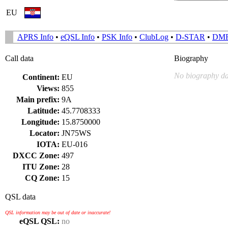
EU
APRS Info
•
eQSL Info
•
PSK Info
•
ClubLog
•
D-STAR
•
DM
Call data
Biography
No biography da
Continent:
EU
Views:
855
Main prefix:
9A
Latitude:
45.7708333
Longitude:
15.8750000
Locator:
JN75WS
IOTA:
EU-016
DXCC Zone:
497
ITU Zone:
28
CQ Zone:
15
QSL data
QSL information may be out of date or inaccurate!
eQSL QSL:
no