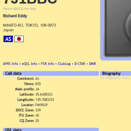
Passive QRZCQ.com data
Richard Eddy
MINATO-KU, TOKYO, 108-0073
Japan
AS
APRS Info
•
eQSL Info
•
PSK Info
•
ClubLog
•
D-STAR
•
DMR
Call data
Biography
No biography data 
Continent:
AS
Views:
870
Main prefix:
JA
Latitude:
35.6458333
Longitude:
139.7083333
Locator:
PM95UP
DXCC Zone:
339
ITU Zone:
45
CQ Zone:
25
QSL data