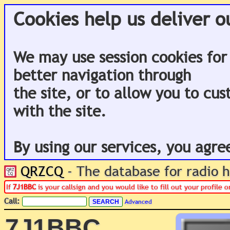
Cookies help us deliver o
We may use session cookies for
better navigation through
the site, or to allow you to cu
with the site.
By using our services, you agre
QRZCQ
- The database for radio
If
7J1BBC
is your callsign and you would like to fill out your profile
Call:
Advanced
7J1BBC