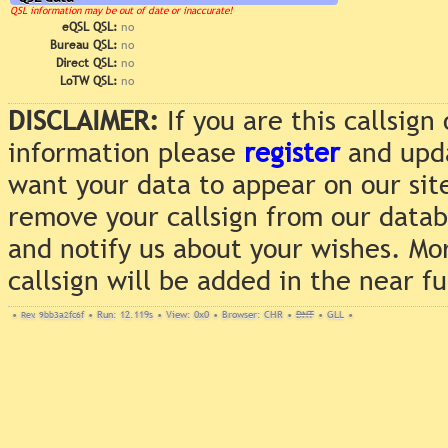
QSL information may be out of date or inaccurate!
eQSL QSL:
no
Bureau QSL:
no
Direct QSL:
no
LoTW QSL:
no
DISCLAIMER:
If you are this callsig
information please
register
and upda
want your data to appear on our sit
remove your callsign from our data
and notify us about your wishes. Mo
callsign will be added in the near f
•
Rev. 9bb3a2fc6f
•
Run: 12.119s
•
View: 0x0
•
Browser: CHR
•
DNT
•
GLL
•