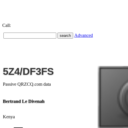
Call:
Advanced
5Z4/DF3FS
Passive QRZCQ.com data
Bertrand Le Divenah
Kenya