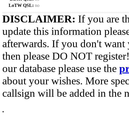
LoTW QSL:
no
DISCLAIMER:
If you are t
update this information pleas
afterwards. If you don't want 
then please DO NOT register!
our database please use the
p
about your wishes. More spec
callsign will be added in the n
•