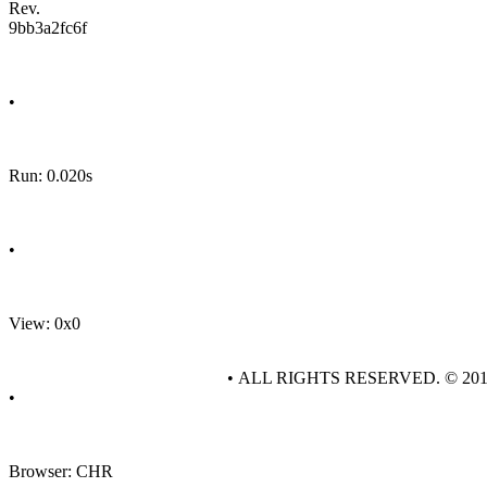
Rev.
9bb3a2fc6f
•
Run: 0.020s
•
View: 0x0
• ALL RIGHTS RESERVED. © 20
•
Browser: CHR