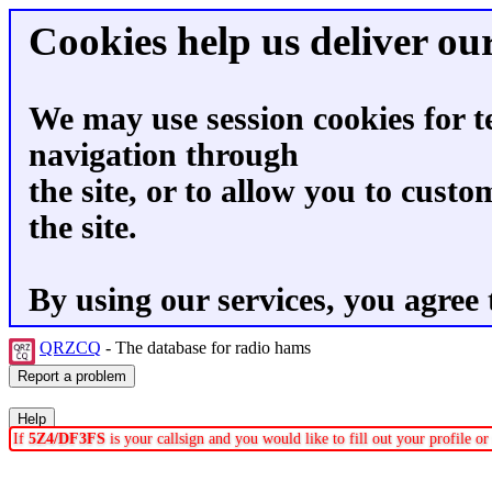
Cookies help us deliver our
We may use session cookies for t
navigation through
the site, or to allow you to custo
the site.
By using our services, you agree 
QRZCQ
- The database for radio hams
If
5Z4/DF3FS
is your callsign and you would like to fill out your profile 