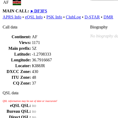
AF
MAIN CALL:
►
DF3FS
APRS Info
•
eQSL Info
•
PSK Info
•
ClubLog
•
D-STAR
•
DMR
Call data
Biography
No biography da
Continent:
AF
Views:
1171
Main prefix:
5Z
Latitude:
-1.2708333
Longitude:
36.7916667
Locator:
KI88JR
DXCC Zone:
430
ITU Zone:
48
CQ Zone:
37
QSL data
QSL information may be out of date or inaccurate!
eQSL QSL:
no
Bureau QSL:
no
Direct QSL:
no