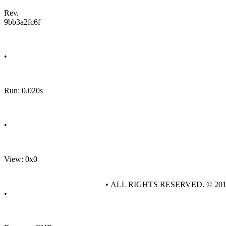
Rev.
9bb3a2fc6f
•
Run: 0.020s
•
View: 0x0
• ALL RIGHTS RESERVED. © 20
•