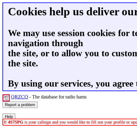
Cookies help us deliver our
We may use session cookies for t
navigation through
the site, or to allow you to custo
the site.
By using our services, you agree 
QRZCQ
- The database for radio hams
If
4S7SPG
is your callsign and you would like to fill out your profile or u