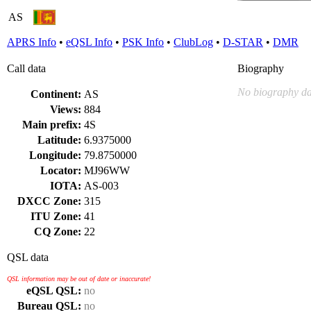
AS
APRS Info
•
eQSL Info
•
PSK Info
•
ClubLog
•
D-STAR
•
DMR
Call data
Biography
No biography da
Continent:
AS
Views:
884
Main prefix:
4S
Latitude:
6.9375000
Longitude:
79.8750000
Locator:
MJ96WW
IOTA:
AS-003
DXCC Zone:
315
ITU Zone:
41
CQ Zone:
22
QSL data
QSL information may be out of date or inaccurate!
eQSL QSL:
no
Bureau QSL:
no