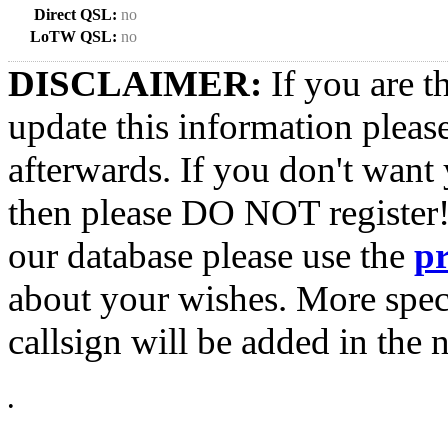
Direct QSL:
no
LoTW QSL:
no
DISCLAIMER:
If you are t
update this information pleas
afterwards. If you don't want 
then please DO NOT register!
our database please use the
p
about your wishes. More spec
callsign will be added in the n
•