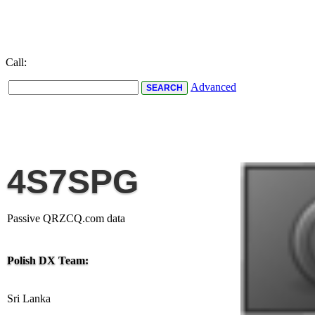
Call:
Advanced
4S7SPG
Passive QRZCQ.com data
Polish DX Team:
Sri Lanka