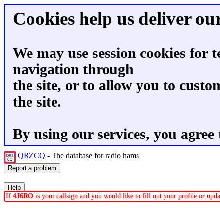
Cookies help us deliver our
We may use session cookies for t
navigation through
the site, or to allow you to custo
the site.
By using our services, you agree 
QRZCQ
- The database for radio hams
If
4J6RO
is your callsign and you would like to fill out your profile or up