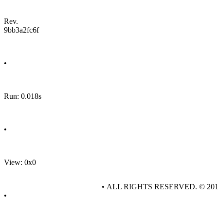
Rev.
9bb3a2fc6f
•
Run: 0.018s
•
View: 0x0
• ALL RIGHTS RESERVED. © 20
•