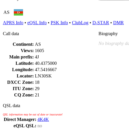
AS
APRS Info
•
eQSL Info
•
PSK Info
•
ClubLog
•
D-STAR
•
DMR
Call data
Biography
No biography da
Continent:
AS
Views:
1605
Main prefix:
4J
Latitude:
40.4375000
Longitude:
47.5416667
Locator:
LN30SK
DXCC Zone:
18
ITU Zone:
29
CQ Zone:
21
QSL data
QSL information may be out of date or inaccurate!
Direct Manager:
4K4K
eQSL QSL:
no