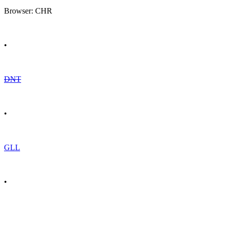
Browser: CHR
•
DNT
•
GLL
•