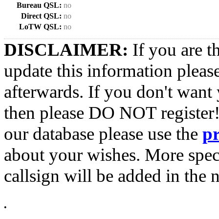
Bureau QSL:
no
Direct QSL:
no
LoTW QSL:
no
DISCLAIMER:
If you are t
update this information pleas
afterwards. If you don't want 
then please DO NOT register!
our database please use the
p
about your wishes. More spec
callsign will be added in the n
•