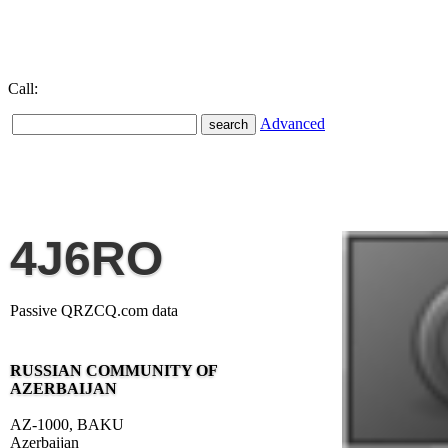
Call:
Advanced
4J6RO
Passive QRZCQ.com data
RUSSIAN COMMUNITY OF
AZERBAIJAN
AZ-1000, BAKU
Azerbaijan