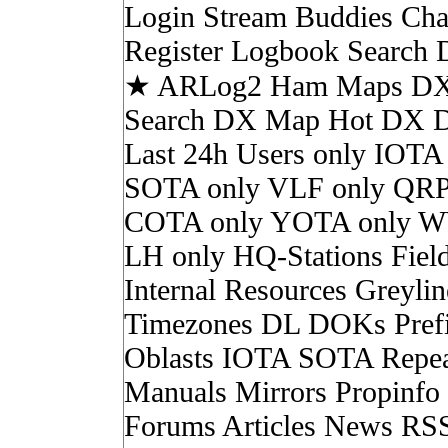
Login Stream Buddies Cha
Register Logbook Search
★ ARLog2 Ham Maps DX 
Search DX Map Hot DX 
Last 24h Users only IOTA
SOTA only VLF only QRP
COTA only YOTA only W
LH only HQ-Stations Fiel
Internal Resources Greylin
Timezones DL DOKs Pref
Oblasts IOTA SOTA Repea
Manuals Mirrors Propinf
Forums Articles News RS