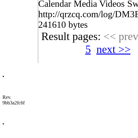
Calendar Media Videos Sw
http://qrzcq.com/log/DM3
241610 bytes
Result pages:
<< pre
5
next >>
•
Rev.
9bb3a2fc6f
•