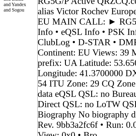
RG5G/P Active QRZCQ.c
and Yandex
alias Victor Rochev Europ
and Sogou
EU MAIN CALL: ► RG
Info • eQSL Info • PSK In
ClubLog • D-STAR • DMR 
Continent: EU Views: 39 
prefix: UA Latitude: 53.6
Longitude: 41.3700000 D
54 ITU Zone: 29 CQ Zone
data eQSL QSL: no Burea
Direct QSL: no LoTW QS
Biography No biography da
Rev. 9bb3a2fc6f • Run: 0.
View: 0x0 • Bro...