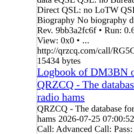
Direct QSL: no LoTW QS
Biography No biography da
Rev. 9bb3a2fc6f • Run: 0.
View: 0x0 • ...
http://qrzcq.com/call/RG5
15434 bytes
Logbook of DM3BN 
QRZCQ - The databas
radio hams
QRZCQ - The database for
hams 2026-07-25 07:00:5
Call: Advanced Call: Pass