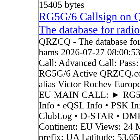
15405 bytes
RG5G/6 Callsign on
The database for radi
QRZCQ - The database for
hams 2026-07-27 08:00:5
Call: Advanced Call: Pass:
RG5G/6 Active QRZCQ.c
alias Victor Rochev Europ
EU MAIN CALL: ► RG
Info • eQSL Info • PSK In
ClubLog • D-STAR • DMR 
Continent: EU Views: 24 
prefix: UA Latitude: 53.6