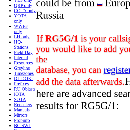
could be from
Europ
VLF only
QRP only
COTA only
Russia
YOTA
only
WWFF
only
If
RG5G/1
is your calls
LH only
HQ-
you would like to add you
Stations
Field-Day
the
Internal
Resources
database, you can
registe
Greyline
Timezones
DL DOKs
add the data afterwards.
Prefixes
RU Oblasts
here are advanced sea
IOTA
SOTA
results for RG5G/1:
Repeaters
Manuals
Mirrors
Propinfo
BC SWL