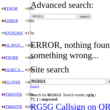
Advanced search:
IY6GM
40m
OS8D/P
20m
EN35UKR
17m
ERROR, nothing foun
DL1PAN…
40m
something wrong...
TM1RR
40m
Site search
DL8ECA…
20m
EG1NSN
40m
Search
TM43TFR
20m
Search for
RG5G/1
. Search results:
rg5g :
77, 1 : stopword
.
RG5G Callsign on Q
TM84TFR
20m