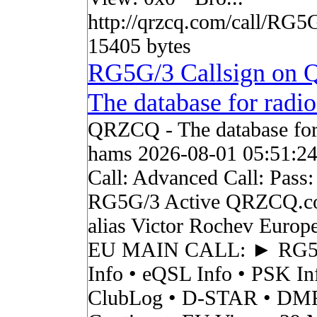
http://qrzcq.com/call/RG5
15405 bytes
RG5G/3 Callsign on
The database for radi
QRZCQ - The database for
hams 2026-08-01 05:51:2
Call: Advanced Call: Pass:
RG5G/3 Active QRZCQ.c
alias Victor Rochev Europ
EU MAIN CALL: ► RG
Info • eQSL Info • PSK In
ClubLog • D-STAR • DMR 