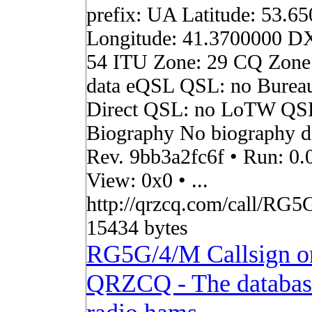
prefix: UA Latitude: 53.6
Longitude: 41.3700000 D
54 ITU Zone: 29 CQ Zone
data eQSL QSL: no Burea
Direct QSL: no LoTW QS
Biography No biography da
Rev. 9bb3a2fc6f • Run: 0.
View: 0x0 • ...
http://qrzcq.com/call/RG5
15434 bytes
RG5G/4/M Callsign o
QRZCQ - The databas