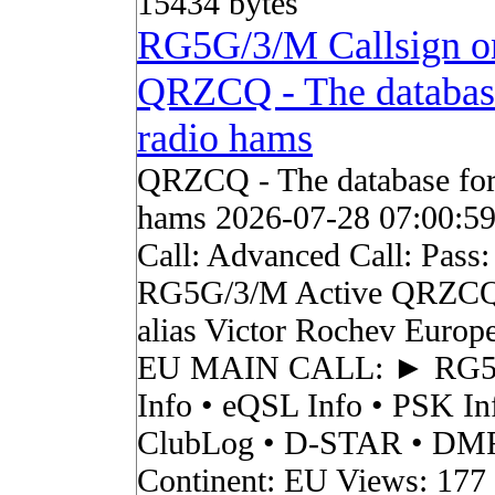
15434 bytes
RG5G/3/M Callsign o
QRZCQ - The databas
radio hams
QRZCQ - The database for
hams 2026-07-28 07:00:5
Call: Advanced Call: Pass:
RG5G/3/M Active QRZCQ
alias Victor Rochev Europ
EU MAIN CALL: ► RG
Info • eQSL Info • PSK In
ClubLog • D-STAR • DMR 
Continent: EU Views: 177