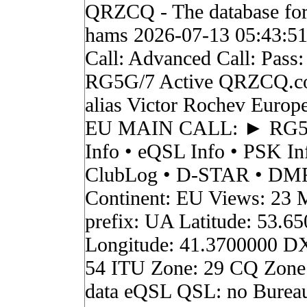
QRZCQ - The database for
hams 2026-07-13 05:43:5
Call: Advanced Call: Pass:
RG5G/7 Active QRZCQ.c
alias Victor Rochev Europ
EU MAIN CALL: ► RG
Info • eQSL Info • PSK In
ClubLog • D-STAR • DMR 
Continent: EU Views: 23 
prefix: UA Latitude: 53.6
Longitude: 41.3700000 D
54 ITU Zone: 29 CQ Zone
data eQSL QSL: no Burea