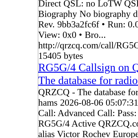
Direct QSL: no LoTW QS
Biography No biography da
Rev. 9bb3a2fc6f • Run: 0.
View: 0x0 • Bro...
http://qrzcq.com/call/RG5G
15405 bytes
RG5G/4 Callsign on
The database for radi
QRZCQ - The database for
hams 2026-08-06 05:07:3
Call: Advanced Call: Pass:
RG5G/4 Active QRZCQ.c
alias Victor Rochev Europ