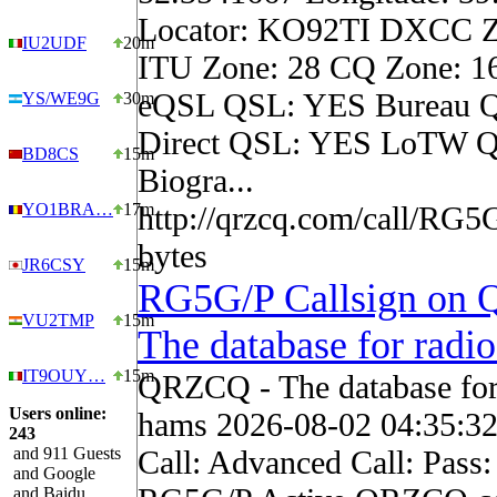
Locator: KO92TI DXCC Z
IU2UDF
20m
ITU Zone: 28 CQ Zone: 1
eQSL QSL: YES Bureau 
YS/WE9G
30m
Direct QSL: YES LoTW Q
BD8CS
15m
Biogra...
YO1BRA…
17m
http://qrzcq.com/call/RG5
bytes
JR6CSY
15m
RG5G/P Callsign on
VU2TMP
15m
The database for radi
IT9OUY…
15m
QRZCQ - The database for
Users online:
hams 2026-08-02 04:35:3
243
and 911 Guests
Call: Advanced Call: Pass:
and Google
and Baidu