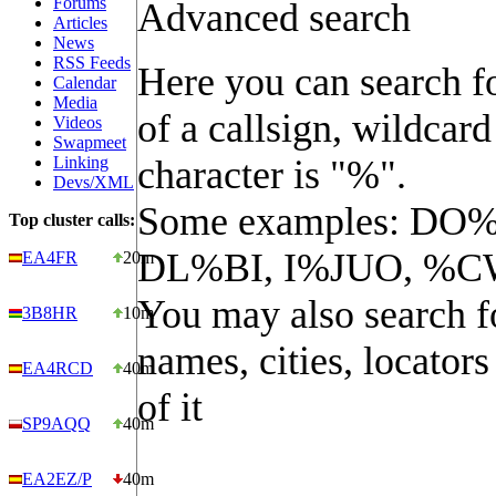
Forums
Advanced search
Articles
News
RSS Feeds
Here you can search fo
Calendar
Media
of a callsign, wildcard
Videos
Swapmeet
Linking
character is "%".
Devs/XML
Some examples: DO%
Top cluster calls:
DL%BI, I%JUO, %C
EA4FR
20m
You may also search f
3B8HR
10m
names, cities, locators
EA4RCD
40m
of it
SP9AQQ
40m
EA2EZ/P
40m