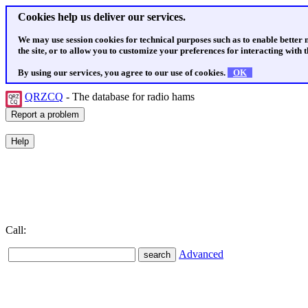
Cookies help us deliver our services.
We may use session cookies for technical purposes such as to enable better
the site, or to allow you to customize your preferences for interacting with th
By using our services, you agree to our use of cookies.
OK
QRZCQ
- The database for radio hams
Call:
Advanced