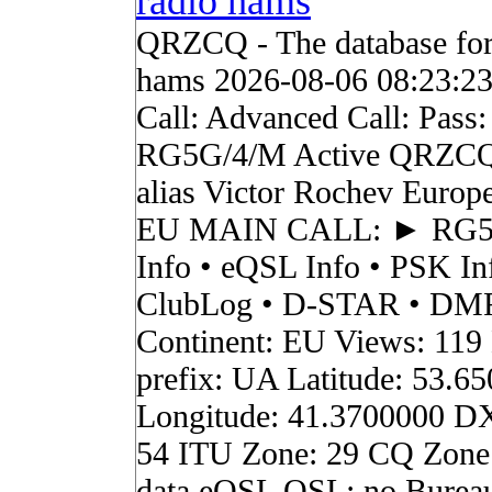
radio hams
QRZCQ - The database for
hams 2026-08-06 08:23:2
Call: Advanced Call: Pass:
RG5G/4/M Active QRZCQ
alias Victor Rochev Europ
EU MAIN CALL: ► RG
Info • eQSL Info • PSK In
ClubLog • D-STAR • DMR 
Continent: EU Views: 119
prefix: UA Latitude: 53.6
Longitude: 41.3700000 D
54 ITU Zone: 29 CQ Zone
data eQSL QSL: no Burea