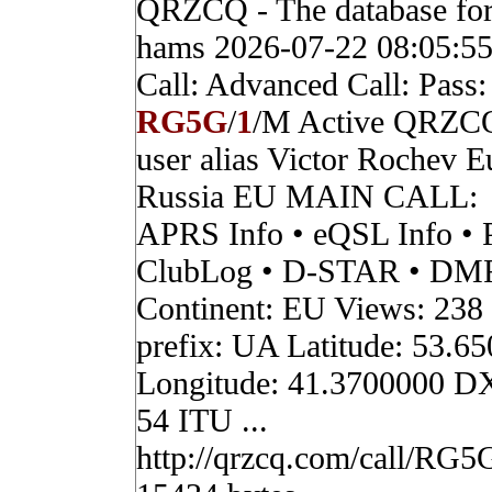
QRZCQ - The database for
hams 2026-07-22 08:05:5
Call: Advanced Call: Pass:
RG5G
/
1
/M Active QRZC
user alias Victor Rochev 
Russia EU MAIN CALL:
APRS Info • eQSL Info • 
ClubLog • D-STAR • DMR 
Continent: EU Views: 238
prefix: UA Latitude: 53.6
Longitude: 41.3700000 D
54 ITU ...
http://qrzcq.com/call/RG5