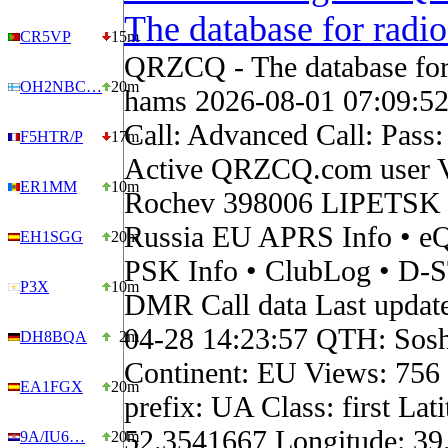
The database for radi
CR5VP
15m
QRZCQ - The database for
OH2NBC…
20m
hams 2026-08-01 07:09:5
Call: Advanced Call: Pass
F5HTR/P
17m
Active QRZCQ.com user V
ER1MM
10m
Rochev 398006 LIPETSK 
Russia EU APRS Info • eQ
EH1SGG
20m
PSK Info • ClubLog • D-
P3X
10m
DMR Call data Last updat
04-28 14:23:57 QTH: Soshk
DH8BQA
2m
Continent: EU Views: 756
EA1FGX
20m
prefix: UA Class: first Lati
52.3541667 Longitude: 39
9A/IU6…
20m