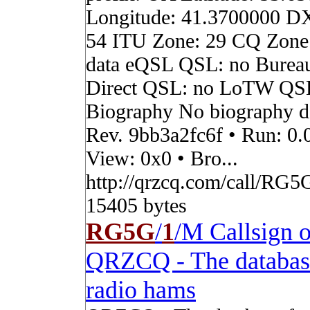
Longitude: 41.3700000 D
54 ITU Zone: 29 CQ Zone
data eQSL QSL: no Burea
Direct QSL: no LoTW QS
Biography No biography da
Rev. 9bb3a2fc6f • Run: 0.
View: 0x0 • Bro...
http://qrzcq.com/call/RG5G
15405 bytes
RG5G
/
1
/M Callsign 
QRZCQ - The databas
radio hams