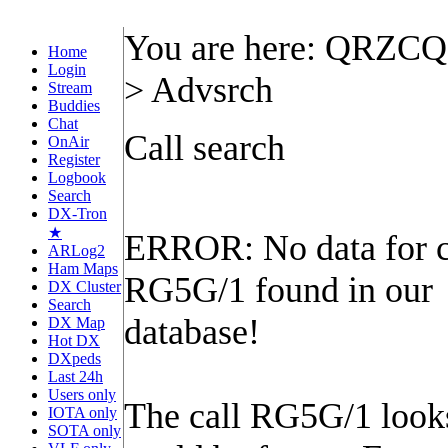
You are here: QRZC
Home
Login
> Advsrch
Stream
Buddies
Chat
Call search
OnAir
Register
Logbook
Search
DX-Tron
★
ERROR: No data for c
ARLog2
Ham Maps
RG5G/1 found in our
DX Cluster
Search
database!
DX Map
Hot DX
DXpeds
Last 24h
Users only
The call RG5G/1 looks 
IOTA only
SOTA only