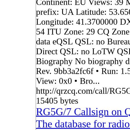
Continent: EU Views: 39 
prefix: UA Latitude: 53.6
Longitude: 41.3700000 D
54 ITU Zone: 29 CQ Zone
data eQSL QSL: no Burea
Direct QSL: no LoTW QS
Biography No biography da
Rev. 9bb3a2fc6f • Run: 1.
View: 0x0 • Bro...
http://qrzcq.com/call/RG5G
15405 bytes
RG5G/7 Callsign on
The database for radi