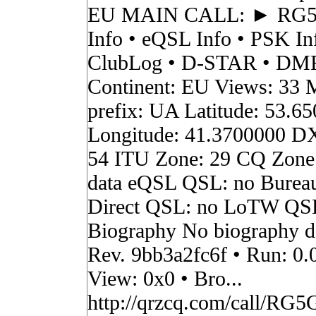
EU MAIN CALL: ► RG
Info • eQSL Info • PSK In
ClubLog • D-STAR • DMR 
Continent: EU Views: 33 
prefix: UA Latitude: 53.6
Longitude: 41.3700000 D
54 ITU Zone: 29 CQ Zone
data eQSL QSL: no Burea
Direct QSL: no LoTW QS
Biography No biography da
Rev. 9bb3a2fc6f • Run: 0.
View: 0x0 • Bro...
http://qrzcq.com/call/RG5G