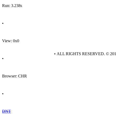
Run: 3.238s
•
View: 0x0
• ALL RIGHTS RESERVED. © 20
•
Browser: CHR
•
DNT