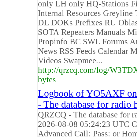
only LH only HQ-Stations F
Internal Resources Greyline
DL DOKs Prefixes RU Obla
SOTA Repeaters Manuals Mi
Propinfo BC SWL Forums Ar
News RSS Feeds Calendar M
Videos Swapmee...
http://qrzcq.com/log/W3TD
bytes
Logbook of YO5AXF o
- The database for radio
QRZCQ - The database for r
2026-08-08 05:24:23 UTC Ca
Advanced Call: Pass: or Ho