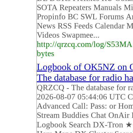
SOTA Repeaters Manuals Mi
Propinfo BC SWL Forums Ar
News RSS Feeds Calendar M
Videos Swapmee...
http://qrzcq.com/log/S53MA
bytes
Logbook of OK5NZ on
The database for radio h
QRZCQ - The database for r
2026-08-07 05:44:06 UTC Ca
Advanced Call: Pass: or Ho
Stream Buddies Chat OnAir 
Logbook Search DX-Tron 