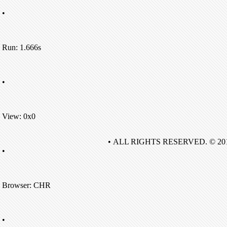
•
Run: 1.666s
•
View: 0x0
• ALL RIGHTS RESERVED. © 20
•
Browser: CHR
•