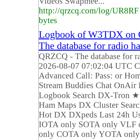
Videos Swapmee...
http://qrzcq.com/log/UR8RF
bytes
Logbook of W3TDX on
The database for radio h
QRZCQ - The database for r
2026-08-07 07:02:04 UTC Ca
Advanced Call: Pass: or Ho
Stream Buddies Chat OnAir 
Logbook Search DX-Tron 
Ham Maps DX Cluster Sear
Hot DX DXpeds Last 24h Us
IOTA only SOTA only VLF 
only COTA only YOTA on