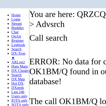
You are here: QRZC
Home
Login
> Advsrch
Stream
Buddies
Chat
Call search
OnAir
Register
Logbook
Search
DX-Tron
★
ERROR: No data for c
ARLog2
Ham Maps
OK1BM/Q found in o
DX Cluster
Search
database!
DX Map
Hot DX
DXpeds
Last 24h
Users only
The call OK1BM/Q lo
IOTA only
SOTA only