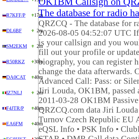
OK1BM Callsign on QR
The database for radio h
R7KFF/P
17m
QRZCQ - The database for r
DL6BF
2m
2026-08-05 04:52:07 UTC 
is your callsign and you woul
SM2EKM
2m
fill out your profile or updat
biography, you can register 
R50RKZ
30m
change the data afterwards. C
DA0CAT
40m
Advanced Call: Pass: or Sile
Jiri Louda, OK1BM, passed
IZ7NLJ
2m
2011-03-28 OK1BM Passive
QRZCQ.com data Jiri Louda
F4JTR/P
40m
Turnov Czech Republic EU 
EA6FM
40m
eQSL Info • PSK Info • Club
STAR • DMR Call data Cont