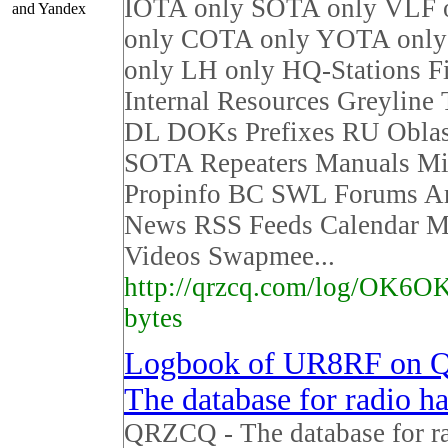
IOTA only SOTA only VLF 
and Yandex
only COTA only YOTA on
only LH only HQ-Stations F
Internal Resources Greyline
DL DOKs Prefixes RU Obla
SOTA Repeaters Manuals Mi
Propinfo BC SWL Forums Ar
News RSS Feeds Calendar M
Videos Swapmee...
http://qrzcq.com/log/OK6OK
bytes
Logbook of UR8RF on 
The database for radio h
QRZCQ - The database for r