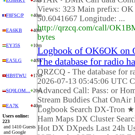
EG8HKT
20m
Views: 323 Main prefix: OK 
F8FSC/P
40m
50.6041667 Longitude: ...
http://qrzcq.com/call/OK1B
EA6KB
40m
bytes
EY35S
10m
Logbook of OK6OK on
The database for radio h
EA5LG
40m
QRZCQ - The database for r
HB9TWU
17m
2026-07-13 05:45:06 UTC Ca
Advanced Call: Pass: or Ho
SQ9LOM…
20m
Stream Buddies Chat OnAir 
EA7K
40m
Logbook Search DX-Tron 
Users online:
Ham Maps DX Cluster Sear
223
Hot DX DXpeds Last 24h Us
and 1410 Guests
and Google