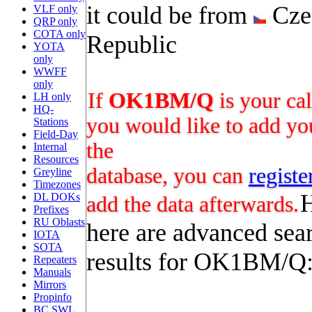
it could be from
Cze
VLF only
QRP only
COTA only
Republic
YOTA
only
WWFF
only
If
OK1BM/Q
is your ca
LH only
HQ-
you would like to add you
Stations
Field-Day
the
Internal
Resources
database, you can
registe
Greyline
Timezones
DL DOKs
add the data afterwards.
Prefixes
RU Oblasts
here are advanced sea
IOTA
SOTA
results for OK1BM/Q
Repeaters
Manuals
Mirrors
Propinfo
BC SWL