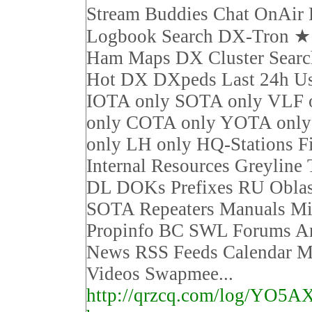
Stream Buddies Chat OnAir 
Logbook Search DX-Tron 
Ham Maps DX Cluster Sear
Hot DX DXpeds Last 24h Us
IOTA only SOTA only VLF 
only COTA only YOTA on
only LH only HQ-Stations F
Internal Resources Greyline
DL DOKs Prefixes RU Obla
SOTA Repeaters Manuals Mi
Propinfo BC SWL Forums Ar
News RSS Feeds Calendar M
Videos Swapmee...
http://qrzcq.com/log/YO5A