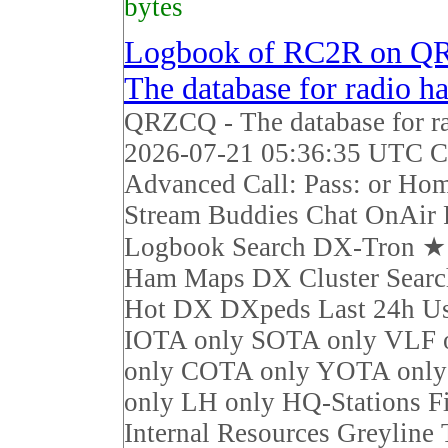
bytes
Logbook of RC2R on Q
The database for radio h
QRZCQ - The database for r
2026-07-21 05:36:35 UTC Ca
Advanced Call: Pass: or Ho
Stream Buddies Chat OnAir 
Logbook Search DX-Tron 
Ham Maps DX Cluster Sear
Hot DX DXpeds Last 24h Us
IOTA only SOTA only VLF 
only COTA only YOTA on
only LH only HQ-Stations F
Internal Resources Greyline