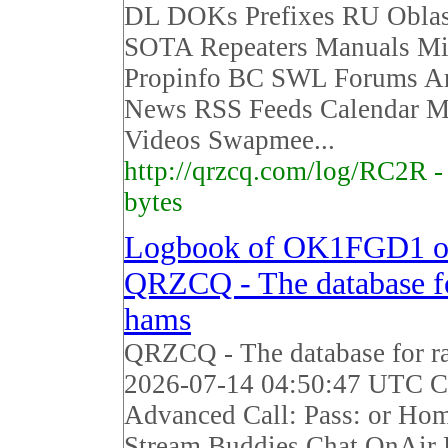
DL DOKs Prefixes RU Obla
SOTA Repeaters Manuals Mi
Propinfo BC SWL Forums Ar
News RSS Feeds Calendar M
Videos Swapmee...
http://qrzcq.com/log/RC2R 
bytes
Logbook of OK1FGD1 
QRZCQ - The database fo
hams
QRZCQ - The database for r
2026-07-14 04:50:47 UTC Ca
Advanced Call: Pass: or Ho
Stream Buddies Chat OnAir 