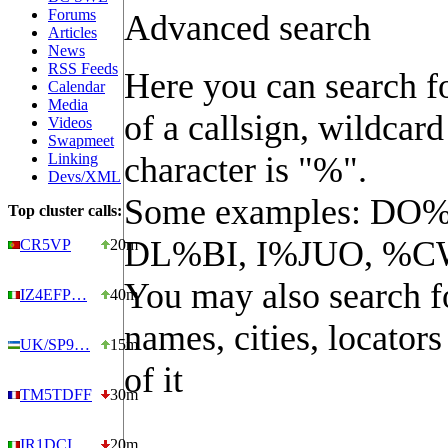
Forums
Advanced search
Articles
News
RSS Feeds
Here you can search fo
Calendar
Media
of a callsign, wildcard
Videos
Swapmeet
Linking
character is "%".
Devs/XML
Some examples: DO%
Top cluster calls:
DL%BI, I%JUO, %C
CR5VP
20m
You may also search f
IZ4EFP…
40m
names, cities, locators
UK/SP9…
15m
of it
TM5TDFF
30m
IR1DCI…
20m