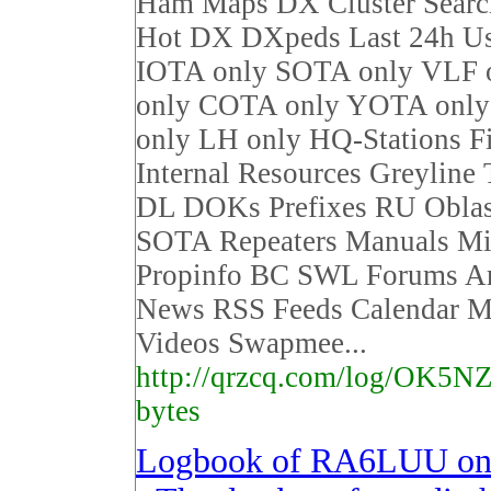
Ham Maps DX Cluster Sear
Hot DX DXpeds Last 24h Us
IOTA only SOTA only VLF 
only COTA only YOTA on
only LH only HQ-Stations F
Internal Resources Greyline
DL DOKs Prefixes RU Obla
SOTA Repeaters Manuals Mi
Propinfo BC SWL Forums Ar
News RSS Feeds Calendar M
Videos Swapmee...
http://qrzcq.com/log/OK5NZ
bytes
Logbook of RA6LUU o