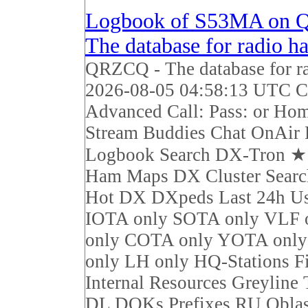
Logbook of S53MA on 
The database for radio h
QRZCQ - The database for r
2026-08-05 04:58:13 UTC Ca
Advanced Call: Pass: or Ho
Stream Buddies Chat OnAir 
Logbook Search DX-Tron 
Ham Maps DX Cluster Sear
Hot DX DXpeds Last 24h Us
IOTA only SOTA only VLF 
only COTA only YOTA on
only LH only HQ-Stations F
Internal Resources Greyline
DL DOKs Prefixes RU Obla