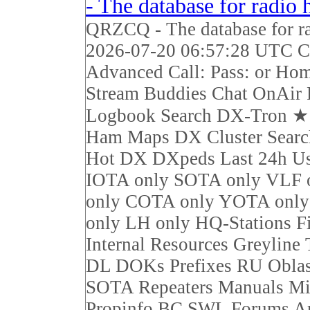
- The database for radio
QRZCQ - The database for r
2026-07-20 06:57:28 UTC Ca
Advanced Call: Pass: or Ho
Stream Buddies Chat OnAir 
Logbook Search DX-Tron 
Ham Maps DX Cluster Sear
Hot DX DXpeds Last 24h Us
IOTA only SOTA only VLF 
only COTA only YOTA on
only LH only HQ-Stations F
Internal Resources Greyline
DL DOKs Prefixes RU Obla
SOTA Repeaters Manuals Mi
Propinfo BC SWL Forums Ar