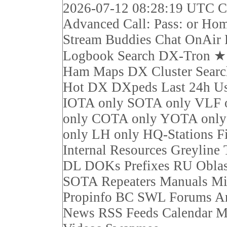
2026-07-12 08:28:19 UTC Ca
Advanced Call: Pass: or Ho
Stream Buddies Chat OnAir 
Logbook Search DX-Tron 
Ham Maps DX Cluster Sear
Hot DX DXpeds Last 24h Us
IOTA only SOTA only VLF 
only COTA only YOTA on
only LH only HQ-Stations F
Internal Resources Greyline
DL DOKs Prefixes RU Obla
SOTA Repeaters Manuals Mi
Propinfo BC SWL Forums Ar
News RSS Feeds Calendar M