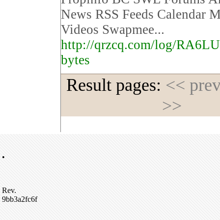
News RSS Feeds Calendar M
Videos Swapmee...
http://qrzcq.com/log/RA6L
bytes
Result pages:
<< pre
>>
•
Rev.
9bb3a2fc6f