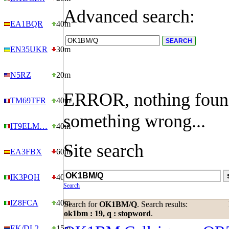
Advanced search:
EA1BQR
40m
EN35UKR
30m
N5RZ
20m
ERROR, nothing foun
TM69TFR
40m
something wrong...
IT9ELM…
40m
Site search
EA3FBX
60m
IK3PQH
40m
Search
IZ8FCA
40m
Search for
OK1BM/Q
. Search results:
ok1bm : 19, q : stopword
.
EK/DL2…
15m