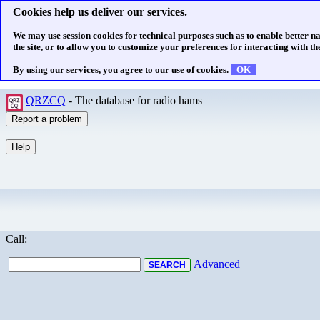
Cookies help us deliver our services.
We may use session cookies for technical purposes such as to enable better n
the site, or to allow you to customize your preferences for interacting with the
By using our services, you agree to our use of cookies.
OK
QRZCQ
- The database for radio hams
Call:
Advanced