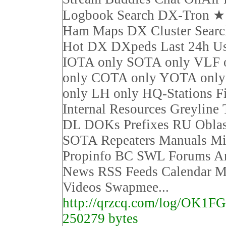
Logbook Search DX-Tron 
Ham Maps DX Cluster Sear
Hot DX DXpeds Last 24h Us
IOTA only SOTA only VLF 
only COTA only YOTA on
only LH only HQ-Stations F
Internal Resources Greyline
DL DOKs Prefixes RU Obla
SOTA Repeaters Manuals Mi
Propinfo BC SWL Forums Ar
News RSS Feeds Calendar M
Videos Swapmee...
http://qrzcq.com/log/OK1F
250279 bytes