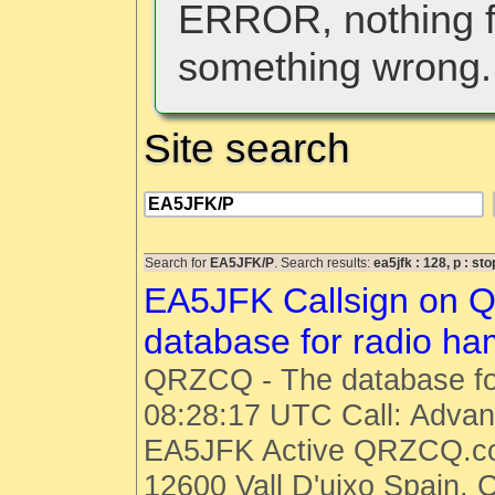
ERROR, nothing f
something wrong.
Site search
Search for
EA5JFK/P
. Search results:
ea5jfk : 128, p : st
EA5JFK Callsign on 
database for radio h
QRZCQ - The database fo
08:28:17 UTC Call: Advanc
EA5JFK Active QRZCQ.co
12600 Vall D'uixo Spain, 