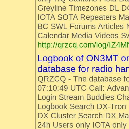
Greyline Timezones DL D
IOTA SOTA Repeaters Man
BC SWL Forums Articles
Calendar Media Videos S
http://qrzcq.com/log/IZ4M
Logbook of ON3MT o
database for radio h
QRZCQ - The database fo
07:10:49 UTC Call: Advan
Login Stream Buddies Cha
Logbook Search DX-Tro
DX Cluster Search DX M
24h Users only IOTA only