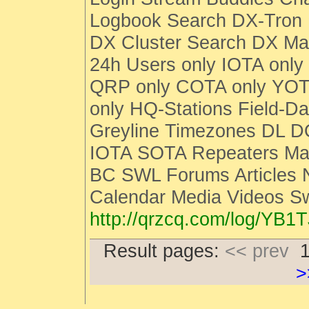
Logbook Search DX-Tro
DX Cluster Search DX M
24h Users only IOTA only
QRP only COTA only YOT
only HQ-Stations Field-Da
Greyline Timezones DL D
IOTA SOTA Repeaters Man
BC SWL Forums Articles
Calendar Media Videos S
http://qrzcq.com/log/YB1T
Result pages:
<< prev
>