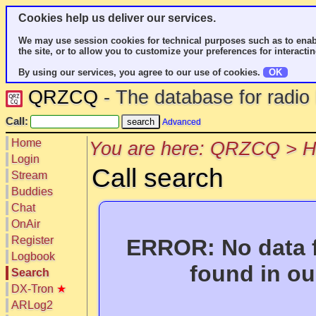
Cookies help us deliver our services.
We may use session cookies for technical purposes such as to enab
the site, or to allow you to customize your preferences for interactin
By using our services, you agree to our use of cookies.
OK
QRZCQ
- The database for radi
Call:
Advanced
Home
You are here: QRZCQ > 
Login
Call search
Stream
Buddies
Chat
OnAir
Register
ERROR: No data f
Logbook
found in ou
Search
DX-Tron
★
ARLog2