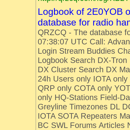
Logbook of 2E0YOB 
database for radio h
QRZCQ - The database fo
07:38:07 UTC Call: Advan
Login Stream Buddies Cha
Logbook Search DX-Tro
DX Cluster Search DX M
24h Users only IOTA only
QRP only COTA only YOT
only HQ-Stations Field-Da
Greyline Timezones DL D
IOTA SOTA Repeaters Man
BC SWL Forums Articles