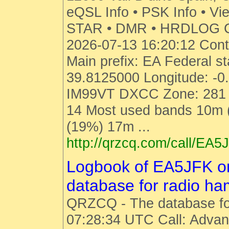
eQSL Info • PSK Info • Vi
STAR • DMR • HRDLOG Cal
2026-07-13 16:20:12 Cont
Main prefix: EA Federal st
39.8125000 Longitude: -0
IM99VT DXCC Zone: 281 
14 Most used bands 10m
(19%) 17m ...
http://qrzcq.com/call/EA5
Logbook of EA5JFK 
database for radio h
QRZCQ - The database fo
07:28:34 UTC Call: Advan