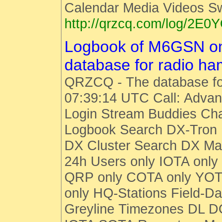
Calendar Media Videos S
http://qrzcq.com/log/2E0
Logbook of M6GSN o
database for radio h
QRZCQ - The database fo
07:39:14 UTC Call: Advan
Login Stream Buddies Cha
Logbook Search DX-Tro
DX Cluster Search DX M
24h Users only IOTA only
QRP only COTA only YOT
only HQ-Stations Field-Da
Greyline Timezones DL D