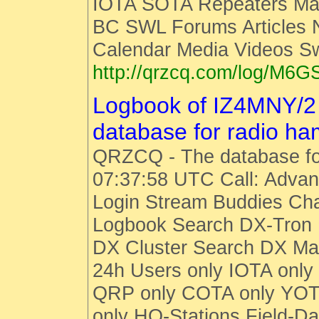
IOTA SOTA Repeaters Man
BC SWL Forums Articles
Calendar Media Videos S
http://qrzcq.com/log/M6G
Logbook of IZ4MNY/2
database for radio h
QRZCQ - The database fo
07:37:58 UTC Call: Advan
Login Stream Buddies Cha
Logbook Search DX-Tro
DX Cluster Search DX M
24h Users only IOTA only
QRP only COTA only YOT
only HQ-Stations Field-Da