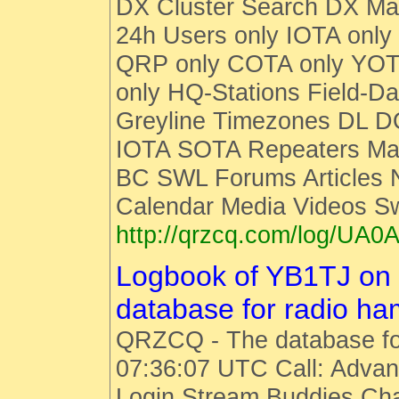
DX Cluster Search DX M
24h Users only IOTA only
QRP only COTA only YOT
only HQ-Stations Field-Da
Greyline Timezones DL D
IOTA SOTA Repeaters Man
BC SWL Forums Articles
Calendar Media Videos S
http://qrzcq.com/log/UA0A
Logbook of YB1TJ on
database for radio h
QRZCQ - The database fo
07:36:07 UTC Call: Advan
Login Stream Buddies Cha