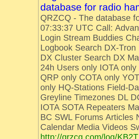
database for radio h
QRZCQ - The database fo
07:33:37 UTC Call: Advan
Login Stream Buddies Cha
Logbook Search DX-Tro
DX Cluster Search DX M
24h Users only IOTA only
QRP only COTA only YOT
only HQ-Stations Field-Da
Greyline Timezones DL D
IOTA SOTA Repeaters Man
BC SWL Forums Articles
Calendar Media Videos S
http://qrzcq.com/log/KB2T