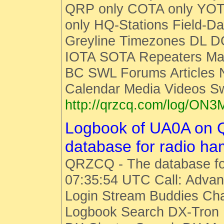
QRP only COTA only YOT
only HQ-Stations Field-Da
Greyline Timezones DL D
IOTA SOTA Repeaters Man
BC SWL Forums Articles
Calendar Media Videos S
http://qrzcq.com/log/ON3
Logbook of UA0A on
database for radio h
QRZCQ - The database fo
07:35:54 UTC Call: Advan
Login Stream Buddies Cha
Logbook Search DX-Tro