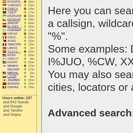
EA5GPQ…
40m
YU65AEC
15m
Here you can searc
IT9ECY
15m
7Q9JT
17m
EN35UKR
20m
a callsign, wildcar
OK4SU/P
20m
SN0GIP
40m
DL/OE5…
20m
OH8NW/P
17m
"%".
CR5VP
20m
IC8/IZ…
20m
4G0G
15m
TM00TFR
15m
Some examples:
LB6CG
6m
YL/LY2…
20m
K0SN
20m
I%JUO, %CW, X
OH2LIY
6m
K5OHY
20m
M9WHU
17m
5B4AMX
17m
You may also sea
WB5HIL
2m
LZ1ZP
4m
JN4MMO
15m
cities, locators or 
BH3NZN
15m
ON/PA9…
20m
Users online: 247
and 642 Guests
and Google
Advanced search
and Yandex
and Sogou