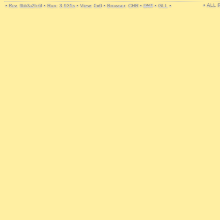
• ALL
•
•
Run: 3.935s
•
View: 0x0
•
Browser: CHR
•
DNT
•
GLL
•
Rev. 9bb3a2fc6f