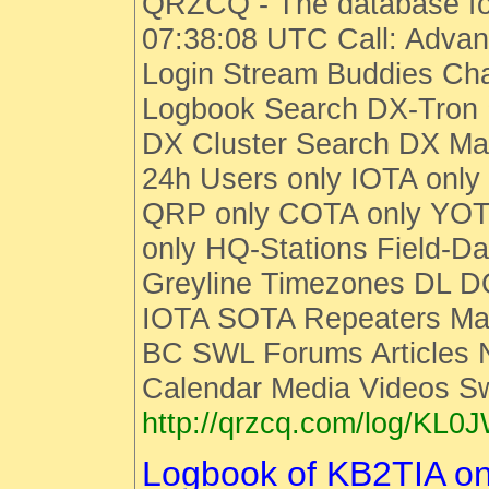
QRZCQ - The database fo
07:38:08 UTC Call: Advan
Login Stream Buddies Cha
Logbook Search DX-Tro
DX Cluster Search DX M
24h Users only IOTA only
QRP only COTA only YOT
only HQ-Stations Field-Da
Greyline Timezones DL D
IOTA SOTA Repeaters Man
BC SWL Forums Articles
Calendar Media Videos S
http://qrzcq.com/log/KL0
Logbook of KB2TIA o