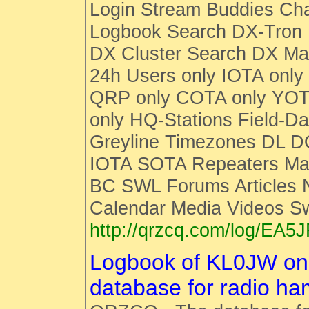
Login Stream Buddies Cha
Logbook Search DX-Tro
DX Cluster Search DX M
24h Users only IOTA only
QRP only COTA only YOT
only HQ-Stations Field-Da
Greyline Timezones DL D
IOTA SOTA Repeaters Man
BC SWL Forums Articles
Calendar Media Videos S
http://qrzcq.com/log/EA5
Logbook of KL0JW o
database for radio h